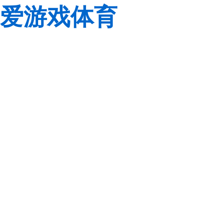
爱游戏体育